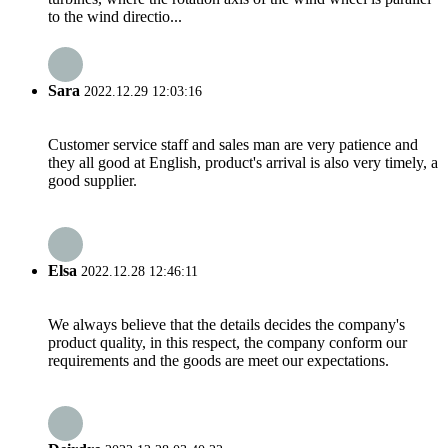
to the wind directio...
Sara
2022.12.29 12:03:16
Customer service staff and sales man are very patience and
they all good at English, product's arrival is also very timely, a
good supplier.
Elsa
2022.12.28 12:46:11
We always believe that the details decides the company's
product quality, in this respect, the company conform our
requirements and the goods are meet our expectations.