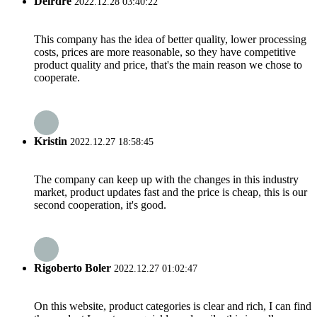
Deirdre
2022.12.28 03:40:22
This company has the idea of better quality, lower processing
costs, prices are more reasonable, so they have competitive
product quality and price, that's the main reason we chose to
cooperate.
Kristin
2022.12.27 18:58:45
The company can keep up with the changes in this industry
market, product updates fast and the price is cheap, this is our
second cooperation, it's good.
Rigoberto Boler
2022.12.27 01:02:47
On this website, product categories is clear and rich, I can find