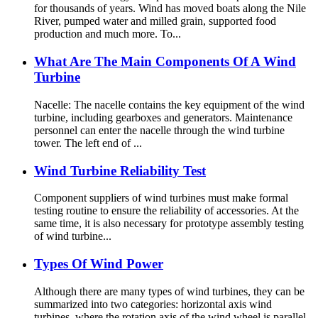
for thousands of years. Wind has moved boats along the Nile
River, pumped water and milled grain, supported food
production and much more. To...
What Are The Main Components Of A Wind
Turbine
Nacelle: The nacelle contains the key equipment of the wind
turbine, including gearboxes and generators. Maintenance
personnel can enter the nacelle through the wind turbine
tower. The left end of ...
Wind Turbine Reliability Test
Component suppliers of wind turbines must make formal
testing routine to ensure the reliability of accessories. At the
same time, it is also necessary for prototype assembly testing
of wind turbine...
Types Of Wind Power
Although there are many types of wind turbines, they can be
summarized into two categories: horizontal axis wind
turbines, where the rotation axis of the wind wheel is parallel