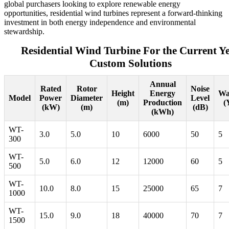
global purchasers looking to explore renewable energy
opportunities, residential wind turbines represent a forward-thinking
investment in both energy independence and environmental
stewardship.
Residential Wind Turbine For the Current Y
Custom Solutions
Annual
Rated
Rotor
Noise
Height
Energy
Wa
Model
Power
Diameter
Level
(m)
Production
(
(kW)
(m)
(dB)
(kWh)
WT-
3.0
5.0
10
6000
50
5
300
WT-
5.0
6.0
12
12000
60
5
500
WT-
10.0
8.0
15
25000
65
7
1000
WT-
15.0
9.0
18
40000
70
7
1500