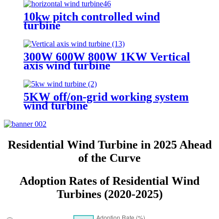
10kw pitch controlled wind
turbine
300W 600W 800W 1KW Vertical
axis wind turbine
5KW off/on-grid working system
wind turbine
Residential Wind Turbine in 2025 Ahead
of the Curve
Adoption Rates of Residential Wind
Turbines (2020-2025)