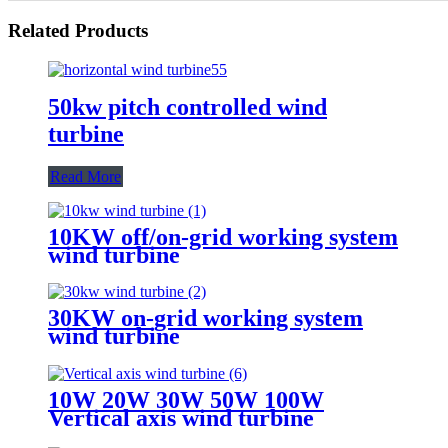
Related Products
50kw pitch controlled wind
turbine
Read More
10KW off/on-grid working system
wind turbine
30KW on-grid working system
wind turbine
10W 20W 30W 50W 100W
Vertical axis wind turbine