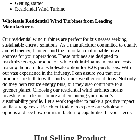
Getting started
Residential Wind Turbine
Wholesale Residential Wind Turbines from Leading
Manufacturers
Our residential wind turbines are perfect for businesses seeking
sustainable energy solutions. As a manufacturer committed to quality
and efficiency, I understand the importance of reliable power
sources for your operations. These turbines are designed to
maximize energy production while minimizing maintenance costs,
making them an ideal wholesale option for B2B purchasers. With
our vast experience in the industry, I can assure you that our
products are built to withstand various weather conditions. Not only
do they help reduce energy bills, but they also contribute to a
greener planet. Choosing our residential wind turbines means
investing in a cleaner future and enhancing your brand’s
sustainability profile. Let’s work together to make a positive impact
while saving costs. Reach out today to explore our wholesale
options and see how our manufacturing capabilities fit your needs.
Hot Selling Product