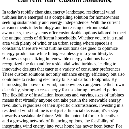
In today's rapidly changing energy landscape, residential wind
turbines have emerged as a compelling solution for homeowners
seeking sustainability and energy independence. With the current
advancements in technology and increasing environmental
awareness, these systems offer customizable options tailored to meet
the unique needs of different households. Whether you're in a rural
area with plenty of wind or an urban setting where space is a
constraint, there are wind turbine solutions designed to optimize
energy production while fitting seamlessly into your lifestyle.
Businesses specializing in renewable energy solutions have
recognized the demand for residential wind turbines, leading to
innovative designs that cater to a variety of consumer preferences.
These custom solutions not only enhance energy efficiency but also
contribute to reducing electricity bills and carbon footprints. By
harnessing the power of wind, homeowners can generate their own
electricity, storing excess energy for use during low-wind periods.
The flexibility of installation locations and varying sizes of turbines
means that virtually anyone can take part in the renewable energy
revolution, regardless of their specific circumstances. Investing in a
residential wind turbine is not just a financial decision; it's a step
towards a sustainable future. With the potential for tax incentives
and a growing network of financing options, the feasibility of
integrating wind energy into your home has never been better. For