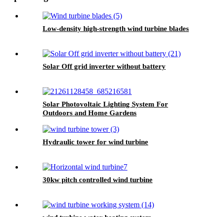
Low-density high-strength wind turbine blades
Solar Off grid inverter without battery
Solar Photovoltaic Lighting System For
Outdoors and Home Gardens
Hydraulic tower for wind turbine
30kw pitch controlled wind turbine