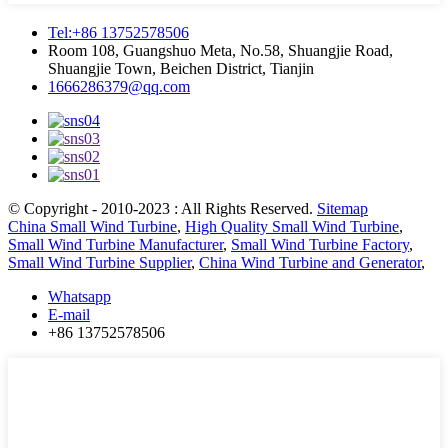
Tel:+86 13752578506
Room 108, Guangshuo Meta, No.58, Shuangjie Road,
Shuangjie Town, Beichen District, Tianjin
1666286379@qq.com
© Copyright - 2010-2023 : All Rights Reserved.
Sitemap
China Small Wind Turbine
,
High Quality Small Wind Turbine
,
Small Wind Turbine Manufacturer
,
Small Wind Turbine Factory
,
Small Wind Turbine Supplier
,
China Wind Turbine and Generator
,
Whatsapp
E-mail
+86 13752578506