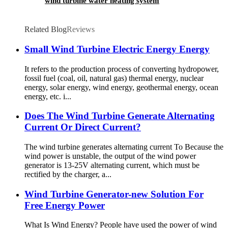
wind turbine water heating system
Related Blog
Reviews
Small Wind Turbine Electric Energy Energy
It refers to the production process of converting hydropower,
fossil fuel (coal, oil, natural gas) thermal energy, nuclear
energy, solar energy, wind energy, geothermal energy, ocean
energy, etc. i...
Does The Wind Turbine Generate Alternating
Current Or Direct Current?
The wind turbine generates alternating current To Because the
wind power is unstable, the output of the wind power
generator is 13-25V alternating current, which must be
rectified by the charger, a...
Wind Turbine Generator-new Solution For
Free Energy Power
What Is Wind Energy? People have used the power of wind