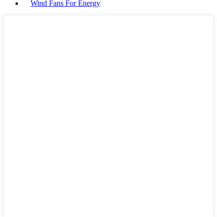
Wind Fans For Energy