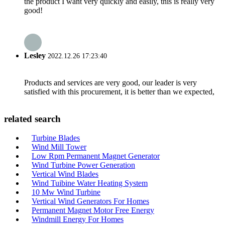
the product I want very quickly and easily, this is really very
good!
Lesley
2022.12.26 17:23:40
Products and services are very good, our leader is very
satisfied with this procurement, it is better than we expected,
related search
Turbine Blades
Wind Mill Tower
Low Rpm Permanent Magnet Generator
Wind Turbine Power Generation
Vertical Wind Blades
Wind Tuibine Water Heating System
10 Mw Wind Turbine
Vertical Wind Generators For Homes
Permanent Magnet Motor Free Energy
Windmill Energy For Homes