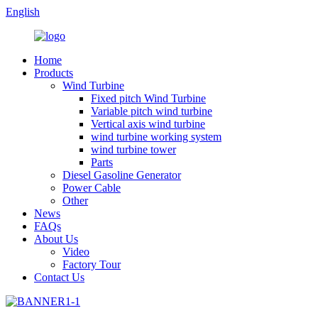
English
Home
Products
Wind Turbine
Fixed pitch Wind Turbine
Variable pitch wind turbine
Vertical axis wind turbine
wind turbine working system
wind turbine tower
Parts
Diesel Gasoline Generator
Power Cable
Other
News
FAQs
About Us
Video
Factory Tour
Contact Us