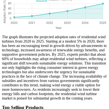
The graph illustrates the projected adoption rates of residential wind
turbines from 2020 to 2025. Starting at a modest 5% in 2020, there
has been an encouraging trend in growth driven by advancements in
technology, increased awareness of renewable energy benefits, and
supportive government policies. By 2025, experts predict that about
60% of households may adopt residential wind turbines, reflecting a
significant shift towards sustainable energy solutions. This transition
not only highlights the rising consumer interest in green energy
technologies but also underscores the urgency for sustainable
practices in the face of climate change. The increasing availability of
subsidies and incentives from various governments significantly
contributes to this trend, making wind energy a viable option for
more homeowners. As residents increasingly seek to lower their
energy bills and carbon footprints, the residential wind turbine
market is poised for substantial growth in the coming years.
Top Selling Products