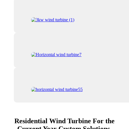
Residential Wind Turbine For the
Current Year Custom Solutions,